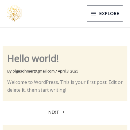
Skip
to
EXPLORE
content
Hello world!
By
olgasohmer@gmail.com
/
April 3, 2025
Welcome to WordPress. This is your first post. Edit or
delete it, then start writing!
NEXT