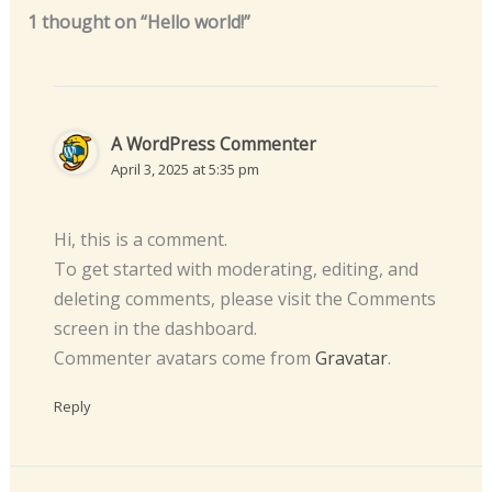
1 thought on “Hello world!”
A WordPress Commenter
April 3, 2025 at 5:35 pm
Hi, this is a comment.
To get started with moderating, editing, and
deleting comments, please visit the Comments
screen in the dashboard.
Commenter avatars come from
Gravatar
.
Reply