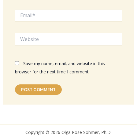
Email*
Website
Save my name, email, and website in this
browser for the next time I comment.
Copyright © 2026 Olga Rose Sohmer, Ph.D.