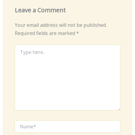
Leave a Comment
Your email address will not be published.
Required fields are marked
*
Type
here..
Name*