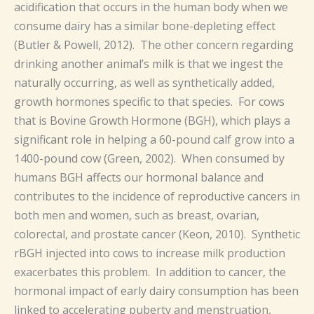
acidification that occurs in the human body when we
consume dairy has a similar bone-depleting effect
(Butler & Powell, 2012). The other concern regarding
drinking another animal’s milk is that we ingest the
naturally occurring, as well as synthetically added,
growth hormones specific to that species. For cows
that is Bovine Growth Hormone (BGH), which plays a
significant role in helping a 60-pound calf grow into a
1400-pound cow (Green, 2002). When consumed by
humans BGH affects our hormonal balance and
contributes to the incidence of reproductive cancers in
both men and women, such as breast, ovarian,
colorectal, and prostate cancer (Keon, 2010). Synthetic
rBGH injected into cows to increase milk production
exacerbates this problem. In addition to cancer, the
hormonal impact of early dairy consumption has been
linked to accelerating puberty and menstruation,