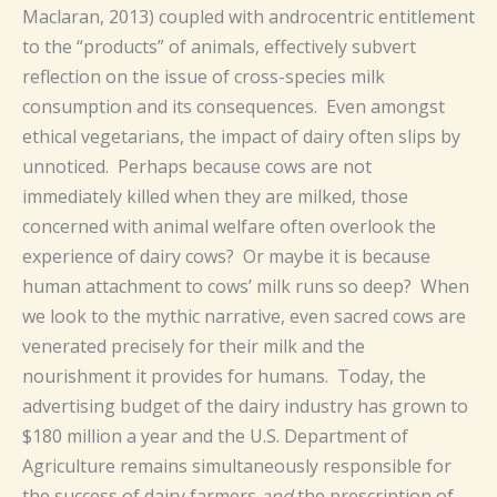
Maclaran, 2013) coupled with androcentric entitlement
to the “products” of animals, effectively subvert
reflection on the issue of cross-species milk
consumption and its consequences. Even amongst
ethical vegetarians, the impact of dairy often slips by
unnoticed. Perhaps because cows are not
immediately killed when they are milked, those
concerned with animal welfare often overlook the
experience of dairy cows? Or maybe it is because
human attachment to cows’ milk runs so deep? When
we look to the mythic narrative, even sacred cows are
venerated precisely for their milk and the
nourishment it provides for humans. Today, the
advertising budget of the dairy industry has grown to
$180 million a year and the U.S. Department of
Agriculture remains simultaneously responsible for
the success of dairy farmers
and
the prescription of