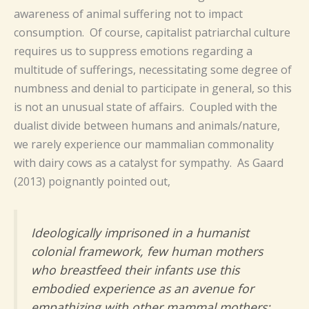
awareness of animal suffering not to impact
consumption. Of course, capitalist patriarchal culture
requires us to suppress emotions regarding a
multitude of sufferings, necessitating some degree of
numbness and denial to participate in general, so this
is not an unusual state of affairs. Coupled with the
dualist divide between humans and animals/nature,
we rarely experience our mammalian commonality
with dairy cows as a catalyst for sympathy. As Gaard
(2013) poignantly pointed out,
Ideologically imprisoned in a humanist
colonial framework, few human mothers
who breastfeed their infants use this
embodied experience as an avenue for
empathizing with other mammal mothers;