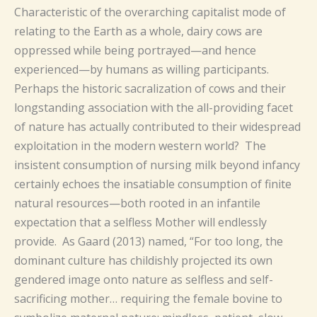
Characteristic of the overarching capitalist mode of
relating to the Earth as a whole, dairy cows are
oppressed while being portrayed—and hence
experienced—by humans as willing participants.
Perhaps the historic sacralization of cows and their
longstanding association with the all-providing facet
of nature has actually contributed to their widespread
exploitation in the modern western world? The
insistent consumption of nursing milk beyond infancy
certainly echoes the insatiable consumption of finite
natural resources—both rooted in an infantile
expectation that a selfless Mother will endlessly
provide. As Gaard (2013) named, “For too long, the
dominant culture has childishly projected its own
gendered image onto nature as selfless and self-
sacrificing mother… requiring the female bovine to