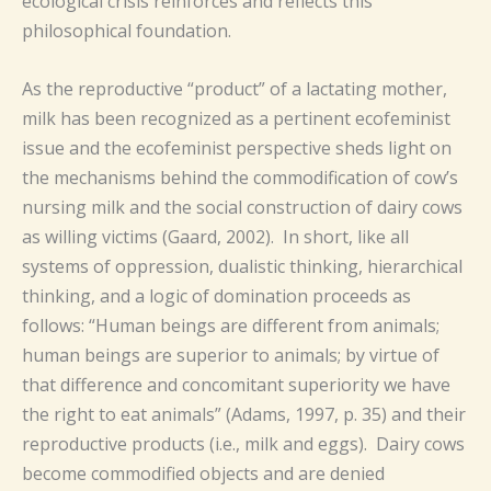
ecological crisis reinforces and reflects this
philosophical foundation.
As the reproductive “product” of a lactating mother,
milk has been recognized as a pertinent ecofeminist
issue and the ecofeminist perspective sheds light on
the mechanisms behind the commodification of cow’s
nursing milk and the social construction of dairy cows
as willing victims (Gaard, 2002). In short, like all
systems of oppression, dualistic thinking, hierarchical
thinking, and a logic of domination proceeds as
follows: “Human beings are different from animals;
human beings are superior to animals; by virtue of
that difference and concomitant superiority we have
the right to eat animals” (Adams, 1997, p. 35) and their
reproductive products (i.e., milk and eggs). Dairy cows
become commodified objects and are denied