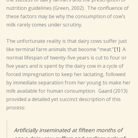
nutrition guidelines (Green, 2002). The confluence of
these factors may be why the consumption of cow’s
milk rarely comes under scrutiny.
The unfortunate reality is that dairy cows suffer just
like terminal farm animals that become “meat.”
[1]
A
normal lifespan of twenty-five years is cut to four or
five years and is spent by the dairy cow in a cycle of
forced impregnation to keep her lactating, followed
by immediate separation from her young to make her
milk available for human consumption. Gaard (2013)
provided a detailed yet succinct description of this
process:
Artificially inseminated at fifteen months of