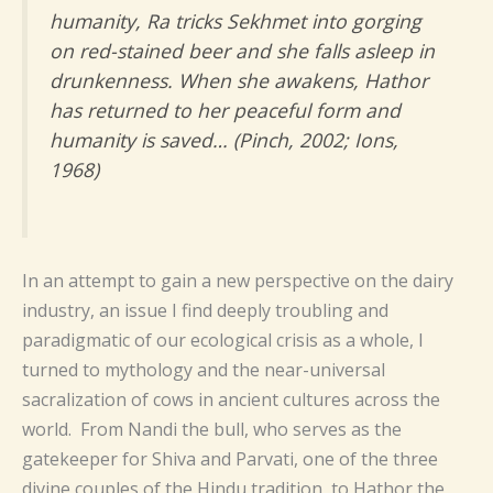
humanity, Ra tricks Sekhmet into gorging
on red-stained beer and she falls asleep in
drunkenness. When she awakens, Hathor
has returned to her peaceful form and
humanity is saved… (Pinch, 2002; Ions,
1968)
In an attempt to gain a new perspective on the dairy
industry, an issue I find deeply troubling and
paradigmatic of our ecological crisis as a whole, I
turned to mythology and the near-universal
sacralization of cows in ancient cultures across the
world.
From Nandi the bull, who serves as the
gatekeeper for Shiva and Parvati, one of the three
divine couples of the Hindu tradition, to Hathor the