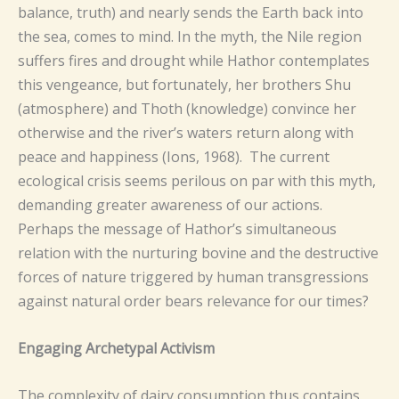
balance, truth) and nearly sends the Earth back into
the sea, comes to mind. In the myth, the Nile region
suffers fires and drought while Hathor contemplates
this vengeance, but fortunately, her brothers Shu
(atmosphere) and Thoth (knowledge) convince her
otherwise and the river’s waters return along with
peace and happiness (Ions, 1968). The current
ecological crisis seems perilous on par with this myth,
demanding greater awareness of our actions.
Perhaps the message of Hathor’s simultaneous
relation with the nurturing bovine and the destructive
forces of nature triggered by human transgressions
against natural order bears relevance for our times?
Engaging Archetypal Activism
The complexity of dairy consumption thus contains