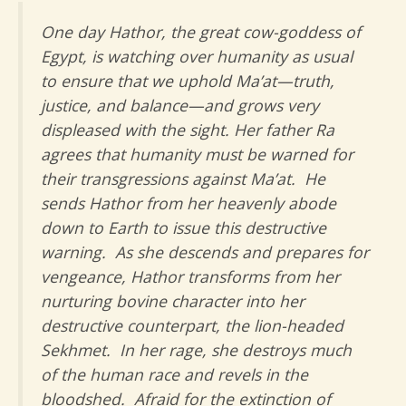
One day Hathor, the great cow-goddess of
Egypt, is watching over humanity as usual
to ensure that we uphold Ma’at—truth,
justice, and balance—and grows very
displeased with the sight. Her father Ra
agrees that humanity must be warned for
their transgressions against Ma’at. He
sends Hathor from her heavenly abode
down to Earth to issue this destructive
warning. As she descends and prepares for
vengeance, Hathor transforms from her
nurturing bovine character into her
destructive counterpart, the lion-headed
Sekhmet. In her rage, she destroys much
of the human race and revels in the
bloodshed. Afraid for the extinction of