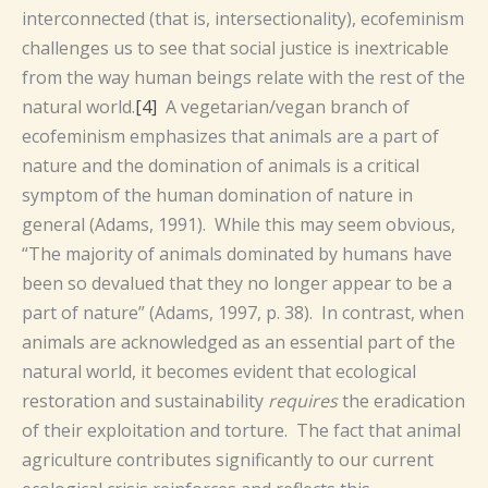
interconnected (that is, intersectionality), ecofeminism
challenges us to see that social justice is inextricable
from the way human beings relate with the rest of the
natural world.
[4]
A vegetarian/vegan branch of
ecofeminism emphasizes that animals are a part of
nature and the domination of animals is a critical
symptom of the human domination of nature in
general (Adams, 1991). While this may seem obvious,
“The majority of animals dominated by humans have
been so devalued that they no longer appear to be a
part of nature” (Adams, 1997, p. 38). In contrast, when
animals are acknowledged as an essential part of the
natural world, it becomes evident that ecological
restoration and sustainability
requires
the eradication
of their exploitation and torture. The fact that animal
agriculture contributes significantly to our current