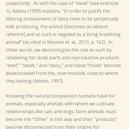
subjectivity. As with the case of “meat” (see endnote
1), Adams (1990) explains, “In order to justify the
lifelong enslavement of dairy cows to be perpetually
milk producing, the animal [becomes an absent
referent] and as such is negated as a living breathing
animal” (as cited in Stevens et. al., 2013, p. 162). In
other words, we deontologize the cow as such by
relabeling her body parts and reproductive products
“beef,” “steak,” and “dairy,” and these “foods” become
disassociated from the, now invisible, cows to whom
they belong (Adams, 1997).
Knowing the natural compassion humans have for
animals, especially animals with whom we cultivate
relationships like cats and dogs, farm animals must
become the “Other” in this way and their “products”
become disconnected from their origins for