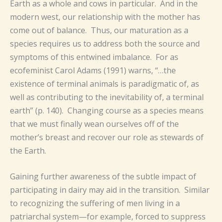
Earth as a whole and cows in particular. And in the
modern west, our relationship with the mother has
come out of balance. Thus, our maturation as a
species requires us to address both the source and
symptoms of this entwined imbalance. For as
ecofeminist Carol Adams (1991) warns, “…the
existence of terminal animals is paradigmatic of, as
well as contributing to the inevitability of, a terminal
earth” (p. 140). Changing course as a species means
that we must finally wean ourselves off of the
mother’s breast and recover our role as stewards of
the Earth.
Gaining further awareness of the subtle impact of
participating in dairy may aid in the transition. Similar
to recognizing the suffering of men living in a
patriarchal system—for example, forced to suppress