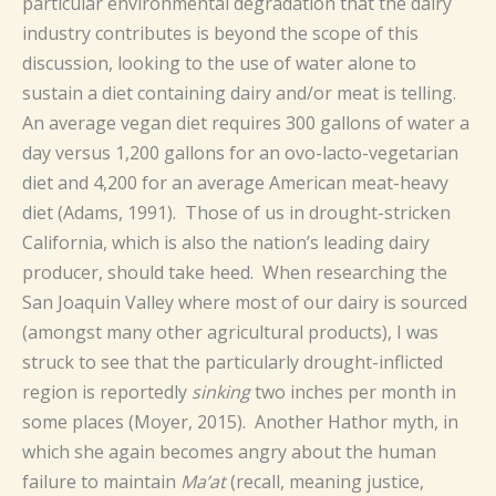
particular environmental degradation that the dairy
industry contributes is beyond the scope of this
discussion, looking to the use of water alone to
sustain a diet containing dairy and/or meat is telling.
An average vegan diet requires 300 gallons of water a
day versus 1,200 gallons for an ovo-lacto-vegetarian
diet and 4,200 for an average American meat-heavy
diet (Adams, 1991). Those of us in drought-stricken
California, which is also the nation’s leading dairy
producer, should take heed. When researching the
San Joaquin Valley where most of our dairy is sourced
(amongst many other agricultural products), I was
struck to see that the particularly drought-inflicted
region is reportedly
sinking
two inches per month in
some places (Moyer, 2015). Another Hathor myth, in
which she again becomes angry about the human
failure to maintain
Ma’at
(recall, meaning justice,