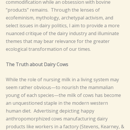
commodification while an obsession with bovine
“products” remains. Through the lenses of
ecofeminism, mythology, archetypal activism, and
select issues in dairy politics, I aim to provide a more
nuanced critique of the dairy industry and illuminate
themes that may bear relevance for the greater
ecological transformation of our times.
The Truth about Dairy Cows
While the role of nursing milk in a living system may
seem rather obvious—to nourish the mammalian
young of each species—the milk of cows has become
an unquestioned staple in the modern western
human diet. Advertising depicting happy
anthropomorphized cows manufacturing dairy
products like workers in a factory (Stevens, Kearney, &