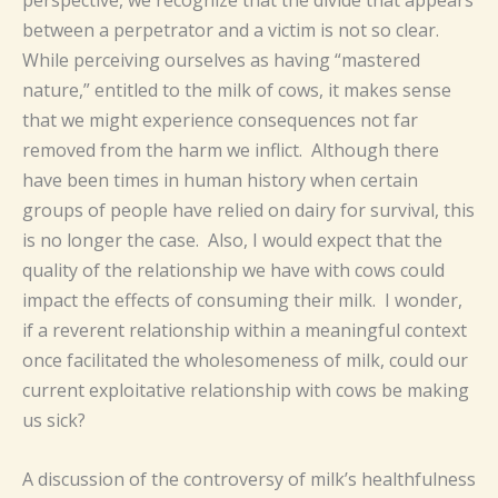
perspective, we recognize that the divide that appears
between a perpetrator and a victim is not so clear.
While perceiving ourselves as having “mastered
nature,” entitled to the milk of cows, it makes sense
that we might experience consequences not far
removed from the harm we inflict. Although there
have been times in human history when certain
groups of people have relied on dairy for survival, this
is no longer the case. Also, I would expect that the
quality of the relationship we have with cows could
impact the effects of consuming their milk. I wonder,
if a reverent relationship within a meaningful context
once facilitated the wholesomeness of milk, could our
current exploitative relationship with cows be making
us sick?
A discussion of the controversy of milk’s healthfulness