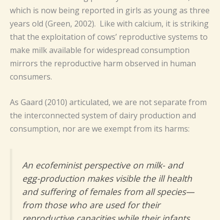
which is now being reported in girls as young as three
years old (Green, 2002). Like with calcium, it is striking
that the exploitation of cows’ reproductive systems to
make milk available for widespread consumption
mirrors the reproductive harm observed in human
consumers.
As Gaard (2010) articulated, we are not separate from
the interconnected system of dairy production and
consumption, nor are we exempt from its harms:
An ecofeminist perspective on milk- and
egg-production makes visible the ill health
and suffering of females from all species—
from those who are used for their
reproductive capacities while their infants