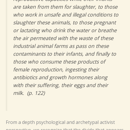
are taken from them for slaughter, to those
who work in unsafe and illegal conditions to
slaughter these animals, to those pregnant
or lactating who drink the water or breathe
the air permeated with the waste of these
industrial animal farms as pass on these
contaminants to their infants, and finally to
those who consume these products of
female reproduction, ingesting their
antibiotics and growth hormones along
with their suffering, their eggs and their
milk. (p. 122)
From a depth psychological and archetypal activist