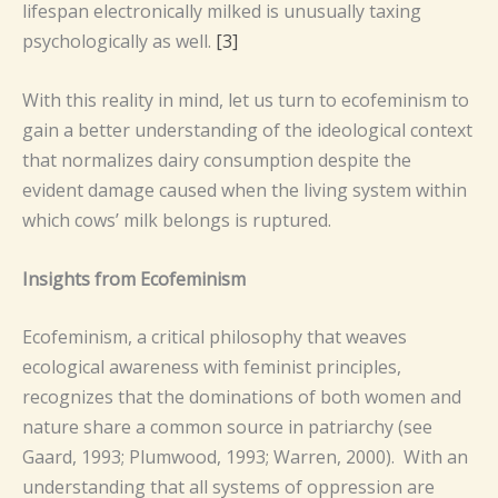
lifespan electronically milked is unusually taxing
psychologically as well.
[3]
With this reality in mind, let us turn to ecofeminism to
gain a better understanding of the ideological context
that normalizes dairy consumption despite the
evident damage caused when the living system within
which cows’ milk belongs is ruptured.
Insights from Ecofeminism
Ecofeminism, a critical philosophy that weaves
ecological awareness with feminist principles,
recognizes that the dominations of both women and
nature share a common source in patriarchy (see
Gaard, 1993; Plumwood, 1993; Warren, 2000). With an
understanding that all systems of oppression are