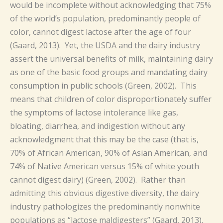
would be incomplete without acknowledging that 75%
of the world’s population, predominantly people of
color, cannot digest lactose after the age of four
(Gaard, 2013). Yet, the USDA and the dairy industry
assert the universal benefits of milk, maintaining dairy
as one of the basic food groups and mandating dairy
consumption in public schools (Green, 2002). This
means that children of color disproportionately suffer
the symptoms of lactose intolerance like gas,
bloating, diarrhea, and indigestion without any
acknowledgment that this may be the case (that is,
70% of African American, 90% of Asian American, and
74% of Native American versus 15% of white youth
cannot digest dairy) (Green, 2002). Rather than
admitting this obvious digestive diversity, the dairy
industry pathologizes the predominantly nonwhite
populations as “lactose maldigesters” (Gaard, 2013).