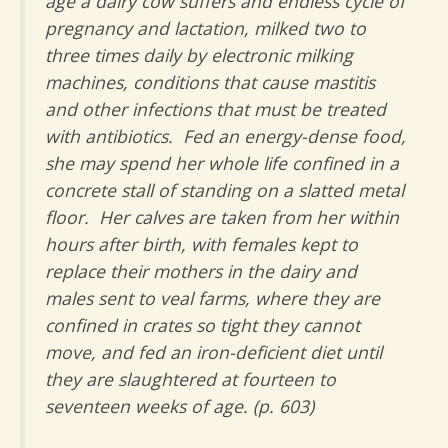
age a dairy cow suffers and endless cycle of
pregnancy and lactation, milked two to
three times daily by electronic milking
machines, conditions that cause mastitis
and other infections that must be treated
with antibiotics. Fed an energy-dense food,
she may spend her whole life confined in a
concrete stall of standing on a slatted metal
floor. Her calves are taken from her within
hours after birth, with females kept to
replace their mothers in the dairy and
males sent to veal farms, where they are
confined in crates so tight they cannot
move, and fed an iron-deficient diet until
they are slaughtered at fourteen to
seventeen weeks of age. (p. 603)