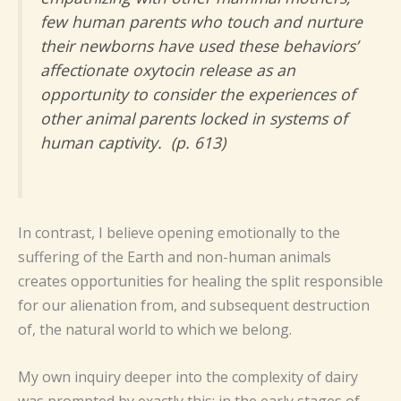
few human parents who touch and nurture
their newborns have used these behaviors’
affectionate oxytocin release as an
opportunity to consider the experiences of
other animal parents locked in systems of
human captivity. (p. 613)
In contrast, I believe opening emotionally to the
suffering of the Earth and non-human animals
creates opportunities for healing the split responsible
for our alienation from, and subsequent destruction
of, the natural world to which we belong.
My own inquiry deeper into the complexity of dairy
was prompted by exactly this: in the early stages of