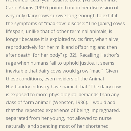
Carol Adams (1997) pointed out in her discussion of
why only dairy cows survive long enough to exhibit
the symptoms of “mad cow” disease: “The [dairy] cow’s
lifespan, unlike that of other terminal animals, is
longer because it is exploited twice: first, when alive,
reproductively for her milk and offspring; and then
after death, for her body” (p. 32). Recalling Hathor’s
rage when humans fail to uphold justice, it seems
inevitable that dairy cows would grow “mad.” Given
these conditions, even insiders of the Animal
Husbandry industry have named that “The dairy cow
is exposed to more physiological demands than any
class of farm animal” (Webster, 1986). I would add
that the repeated experience of being impregnated,
separated from her young, not allowed to nurse
naturally, and spending most of her shortened