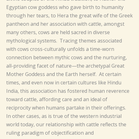
Egyptian cow goddess who gave birth to humanity
through her tears, to Hera the great wife of the Greek
pantheon and her association with cattle, amongst
many others, cows are held sacred in diverse
mythological systems. Tracing themes associated
with cows cross-culturally unfolds a time-worn
connection between mythic cows and the nurturing,
all-providing facet of nature—the archetypal Great
Mother Goddess and the Earth herself. At certain
times, and even now in certain cultures like Hindu
India, this association has fostered human reverence
toward cattle, affording care and an ideal of
reciprocity when humans partake in their offerings.
In other cases, as is true of the western industrial
world today, our relationship with cattle reflects the
ruling paradigm of objectification and