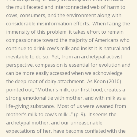
the multifaceted and interconnected web of harm to
cows, consumers, and the environment along with
considerable misinformation efforts. When facing the
immensity of this problem, it takes effort to remain
compassionate toward the majority of Americans who
continue to drink cow’s milk and insist it is natural and
inevitable to do so. Yet, from an archetypal activist
perspective, compassion is essential for evolution and
can be more easily accessed when we acknowledge
the deep root of dairy attachment. As Keon (2010)
pointed out, “Mother’s milk, our first food, creates a
strong emotional tie with mother, and with milk as a
life-giving substance. Most of us were weaned from
mother’s milk to cow’s milk…” (p. 9). It seems the
archetypal mother, and our unreasonable
expectations of her, have become conflated with the