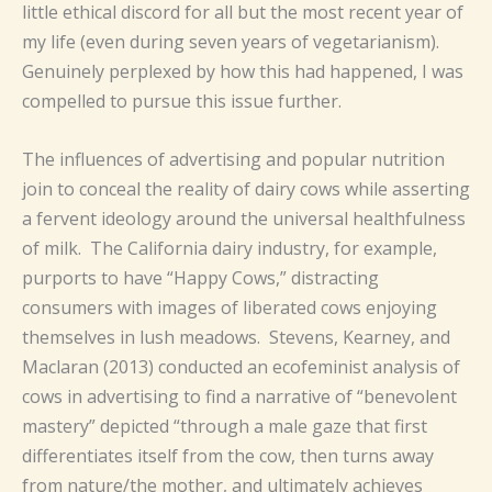
little ethical discord for all but the most recent year of
my life (even during seven years of vegetarianism).
Genuinely perplexed by how this had happened, I was
compelled to pursue this issue further.
The influences of advertising and popular nutrition
join to conceal the reality of dairy cows while asserting
a fervent ideology around the universal healthfulness
of milk. The California dairy industry, for example,
purports to have “Happy Cows,” distracting
consumers with images of liberated cows enjoying
themselves in lush meadows. Stevens, Kearney, and
Maclaran (2013) conducted an ecofeminist analysis of
cows in advertising to find a narrative of “benevolent
mastery” depicted “through a male gaze that first
differentiates itself from the cow, then turns away
from nature/the mother, and ultimately achieves