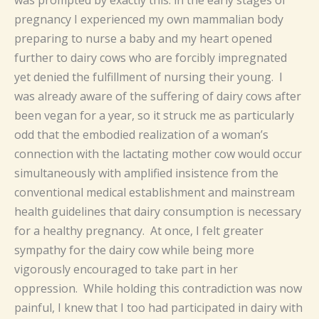
pregnancy I experienced my own mammalian body
preparing to nurse a baby and my heart opened
further to dairy cows who are forcibly impregnated
yet denied the fulfillment of nursing their young. I
was already aware of the suffering of dairy cows after
been vegan for a year, so it struck me as particularly
odd that the embodied realization of a woman’s
connection with the lactating mother cow would occur
simultaneously with amplified insistence from the
conventional medical establishment and mainstream
health guidelines that dairy consumption is necessary
for a healthy pregnancy. At once, I felt greater
sympathy for the dairy cow while being more
vigorously encouraged to take part in her
oppression. While holding this contradiction was now
painful, I knew that I too had participated in dairy with