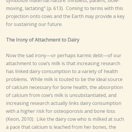
symbolize maternal nature: mindless, patient, slow-
moving, lactating” (p. 613). Coming to terms with this
projection onto cows and the Earth may provide a key
for sustaining our future.
The Irony of Attachment to Dairy
Now the sad irony—or perhaps karmic debt—of our
attachment to cow’s milk is that increasing research
has linked dairy consumption to a variety of health
problems. While milk is touted to be the ideal source
of calcium necessary for bone health, the absorption
of calcium from cow’s milk is unsubstantiated, and
increasing research actually links dairy consumption
with a higher risk for osteoporosis and bone loss
(Keon, 2010). Like the dairy cow who is milked at such
a pace that calcium is leached from her bones, the