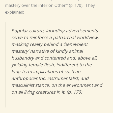
mastery over the inferior ‘Other’” (p. 170). They
explained:
Popular culture, including advertisements,
serve to reinforce a patriarchal worldview,
masking reality behind a ‘benevolent
mastery’ narrative of kindly animal
husbandry and contented and, above all,
yielding female flesh, indifferent to the
long-term implications of such an
anthropocentric, instrumentalist, and
masculinist stance, on the environment and
on all living creatures in it. (p. 170)