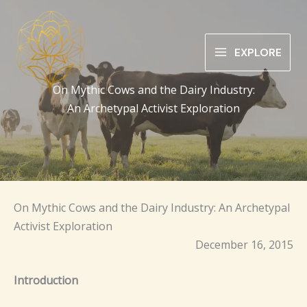
Skip
to
content
EXPLORE
On Mythic Cows and the Dairy Industry:
An Archetypal Activist Exploration
On Mythic Cows and the Dairy Industry: An Archetypal
Activist Exploration
December 16, 2015
Introduction