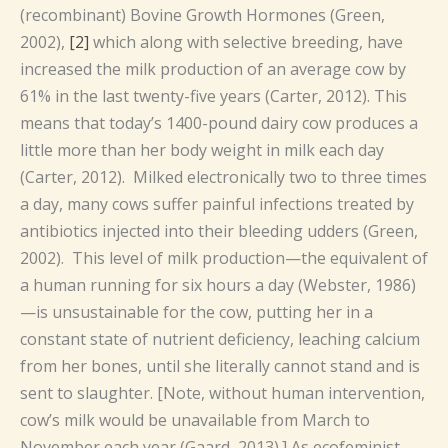
(recombinant) Bovine Growth Hormones (Green,
2002),
[2]
which along with selective breeding, have
increased the milk production of an average cow by
61% in the last twenty-five years (Carter, 2012). This
means that today’s 1400-pound dairy cow produces a
little more than her body weight in milk each day
(Carter, 2012). Milked electronically two to three times
a day, many cows suffer painful infections treated by
antibiotics injected into their bleeding udders (Green,
2002). This level of milk production—the equivalent of
a human running for six hours a day (Webster, 1986)
—is unsustainable for the cow, putting her in a
constant state of nutrient deficiency, leaching calcium
from her bones, until she literally cannot stand and is
sent to slaughter. [Note, without human intervention,
cow’s milk would be unavailable from March to
November each year (Gaard, 2013).] As ecofeminist