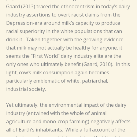
Gaard (2013) traced the ethnocentrism in today’s dairy
industry assertions to overt racist claims from the
Depression-era around milk’s capacity to produce
racial superiority in the white populations that can
drink it. Taken together with the growing evidence
that milk may not actually be healthy for anyone, it
seems the “First World” dairy industry elite are the
only ones who ultimately benefit (Gaard, 2010). In this
light, cow’s milk consumption again becomes
particularly emblematic of white, patriarchal,
industrial society.
Yet ultimately, the environmental impact of the dairy
industry (entwined with the whole of animal
agriculture and mono-crop farming) negatively affects
all of Earth’s inhabitants. While a full account of the