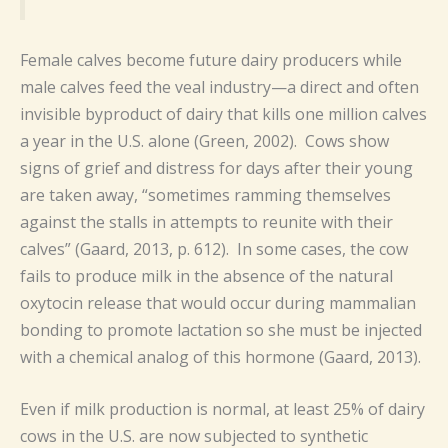
Female calves become future dairy producers while
male calves feed the veal industry—a direct and often
invisible byproduct of dairy that kills one million calves
a year in the U.S. alone (Green, 2002). Cows show
signs of grief and distress for days after their young
are taken away, “sometimes ramming themselves
against the stalls in attempts to reunite with their
calves” (Gaard, 2013, p. 612). In some cases, the cow
fails to produce milk in the absence of the natural
oxytocin release that would occur during mammalian
bonding to promote lactation so she must be injected
with a chemical analog of this hormone (Gaard, 2013).
Even if milk production is normal, at least 25% of dairy
cows in the U.S. are now subjected to synthetic